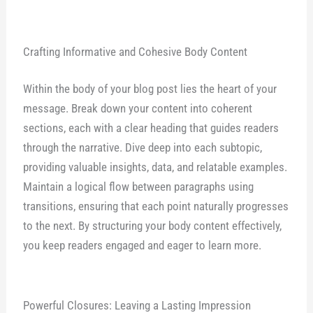
Crafting Informative and Cohesive Body Content
Within the body of your blog post lies the heart of your
message. Break down your content into coherent
sections, each with a clear heading that guides readers
through the narrative. Dive deep into each subtopic,
providing valuable insights, data, and relatable examples.
Maintain a logical flow between paragraphs using
transitions, ensuring that each point naturally progresses
to the next. By structuring your body content effectively,
you keep readers engaged and eager to learn more.
Powerful Closures: Leaving a Lasting Impression