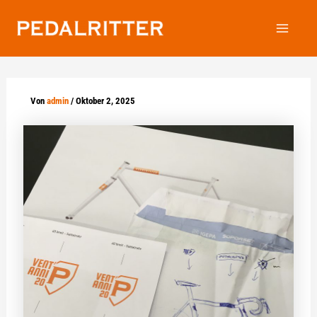
Zum
Inhalt
Main
springen
Menu
Von
admin
/
Oktober 2, 2025