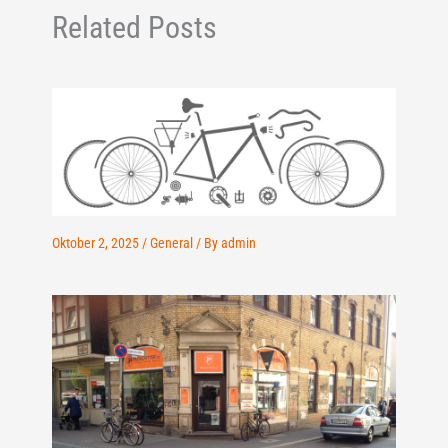
Related Posts
Oktober 2, 2025
/
General
/ By
admin