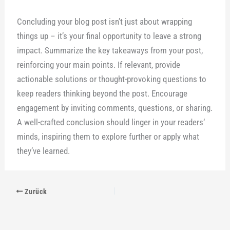
Concluding your blog post isn’t just about wrapping
things up – it’s your final opportunity to leave a strong
impact. Summarize the key takeaways from your post,
reinforcing your main points. If relevant, provide
actionable solutions or thought-provoking questions to
keep readers thinking beyond the post. Encourage
engagement by inviting comments, questions, or sharing.
A well-crafted conclusion should linger in your readers‘
minds, inspiring them to explore further or apply what
they’ve learned.
Zurück