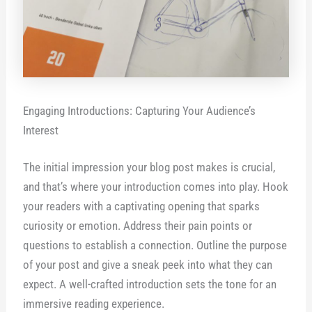
Engaging Introductions: Capturing Your Audience’s
Interest
The initial impression your blog post makes is crucial,
and that’s where your introduction comes into play. Hook
your readers with a captivating opening that sparks
curiosity or emotion. Address their pain points or
questions to establish a connection. Outline the purpose
of your post and give a sneak peek into what they can
expect. A well-crafted introduction sets the tone for an
immersive reading experience.