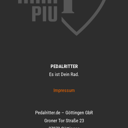
PEDALRITTER
Es ist Dein Rad.
Impressum
Pedalritter.de – Göttingen GbR
Groner Tor Straße 23