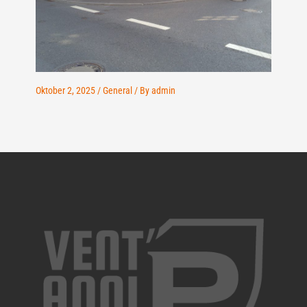
Oktober 2, 2025
/
General
/ By
admin